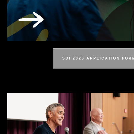
SDI 2026 APPLICATION FOR