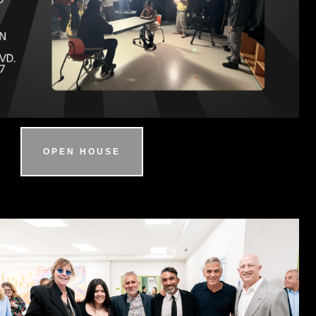
OPEN HOUSE