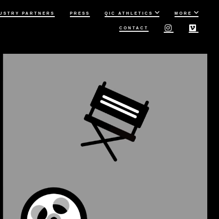
USTRY PARTNERS
PRESS
QIC ATHLETICS
MORE
CONTACT