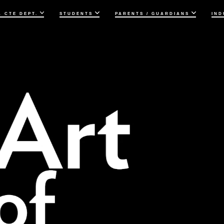
& CTE DEPT.
STUDENTS
PARENTS / GUARDIANS
IND