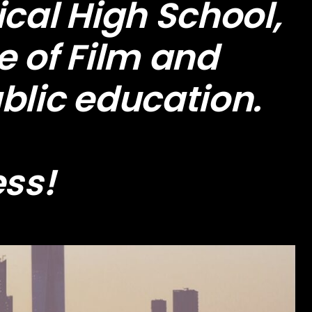
cal High School,
e of Film and
blic education.
ess!