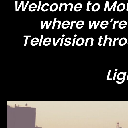
Welcome to Moti
where we’re 
Television thr
Lig