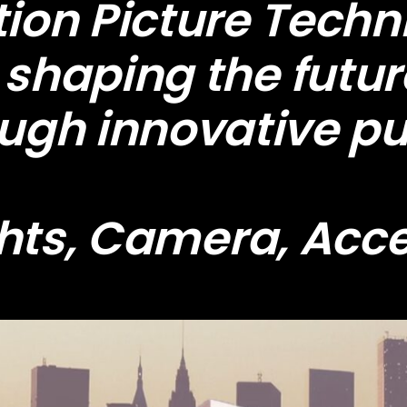
on Picture Techni
shaping the futur
ough innovative pu
hts, Camera, Acc